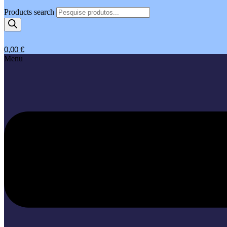
Products search
0,00
€
Menu