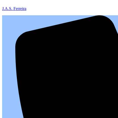
J.A.S. Ferreira