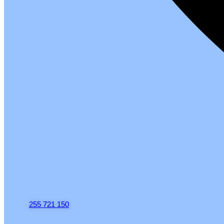
255 721 150