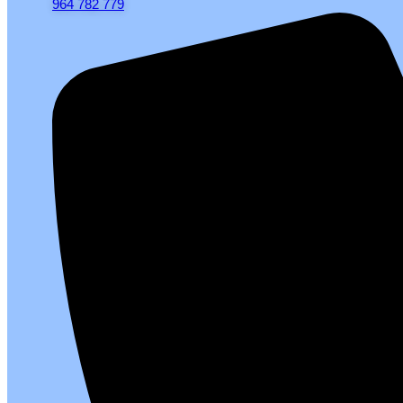
964 782 779