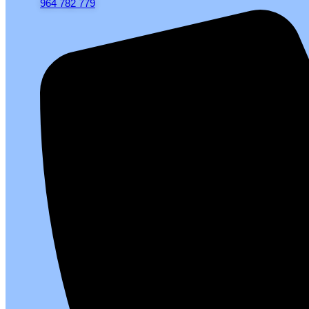
964 782 779