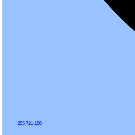
255 721 150