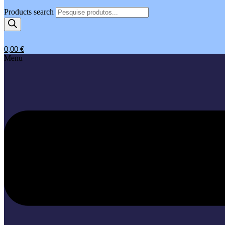
Products search
0,00
€
Menu