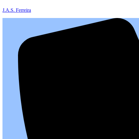
J.A.S. Ferreira