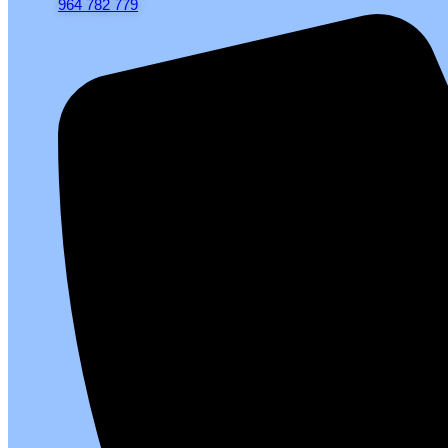
964 782 779