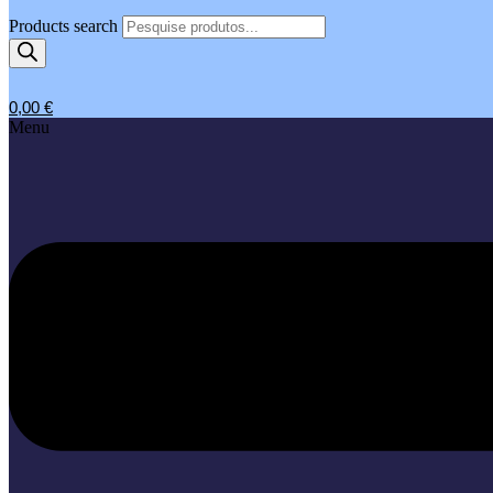
Products search
0,00
€
Menu