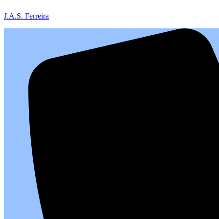
J.A.S. Ferreira