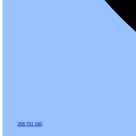
255 721 150