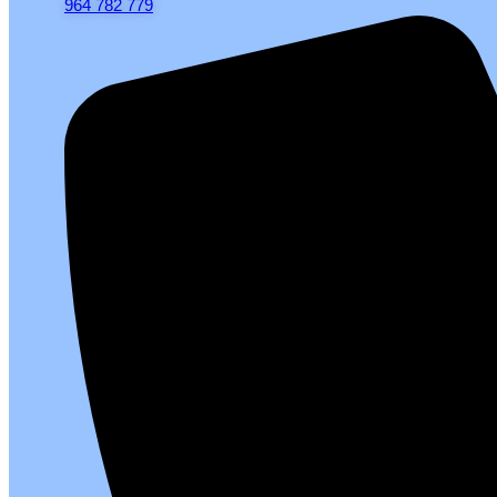
964 782 779