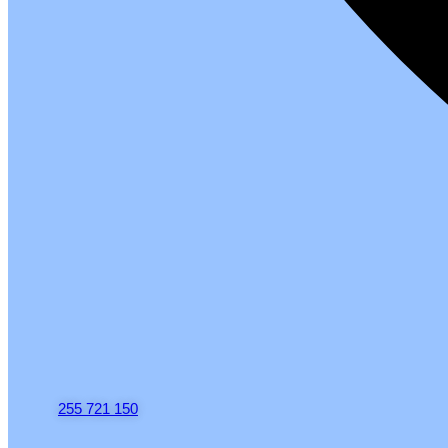
255 721 150