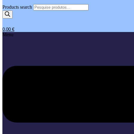
Products search
0,00
€
Menu