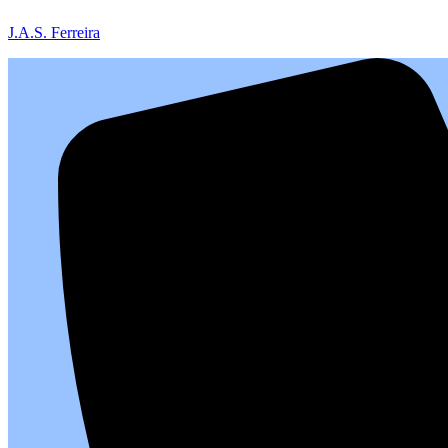
J.A.S. Ferreira