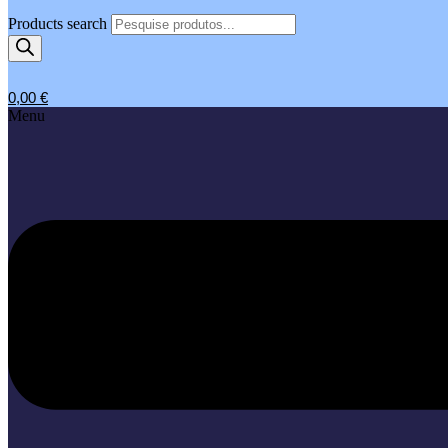
Products search
0,00
€
Menu