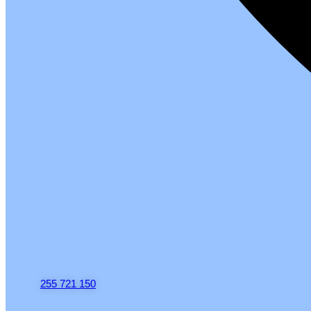
255 721 150