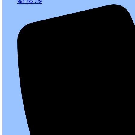
964 782 779