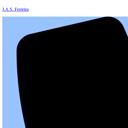
J.A.S. Ferreira