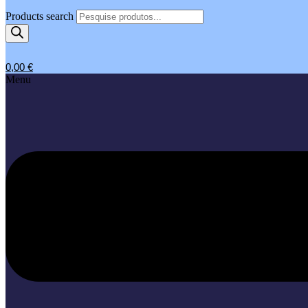
Products search
0,00
€
Menu