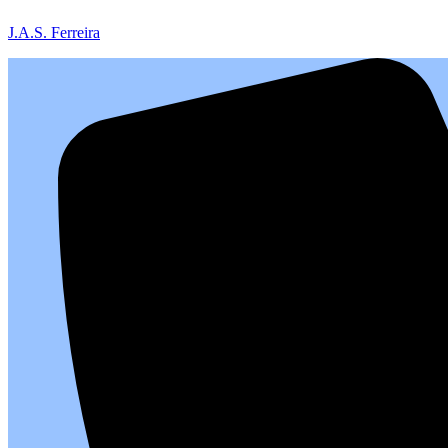
J.A.S. Ferreira