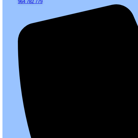
964 782 779