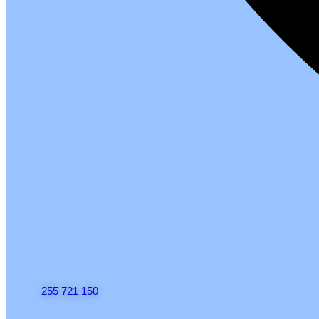
255 721 150