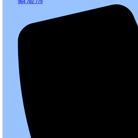
964 782 779