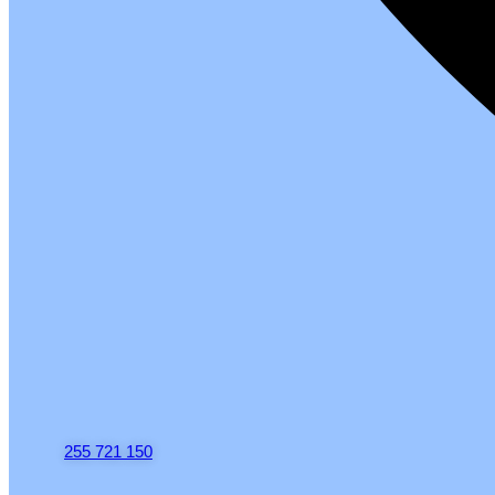
255 721 150