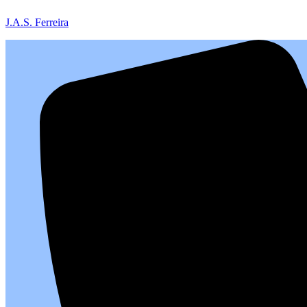
J.A.S. Ferreira