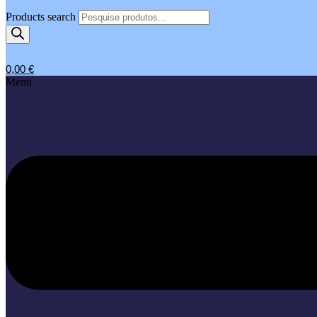
Products search
0,00
€
Menu