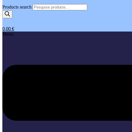
Products search
0,00
€
Menu