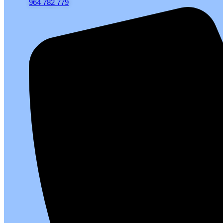
964 782 779