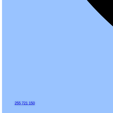
255 721 150