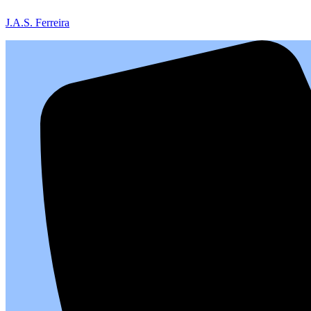
J.A.S. Ferreira